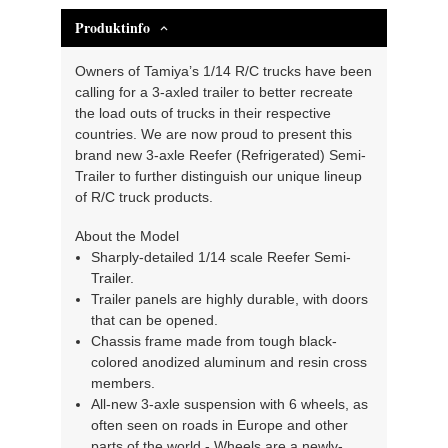
Produktinfo
Owners of Tamiya’s 1/14 R/C trucks have been
calling for a 3-axled trailer to better recreate
the load outs of trucks in their respective
countries. We are now proud to present this
brand new 3-axle Reefer (Refrigerated) Semi-
Trailer to further distinguish our unique lineup
of R/C truck products.
About the Model
Sharply-detailed 1/14 scale Reefer Semi-
Trailer.
Trailer panels are highly durable, with doors
that can be opened.
Chassis frame made from tough black-
colored anodized aluminum and resin cross
members.
All-new 3-axle suspension with 6 wheels, as
often seen on roads in Europe and other
parts of the world.- Wheels are a newly-