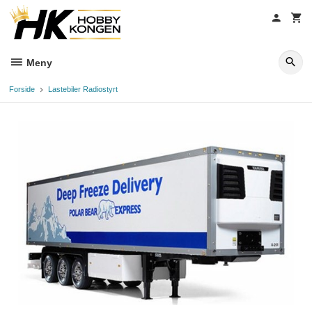
Gå
til
innholdet
Meny
Forside
Lastebiler Radiostyrt