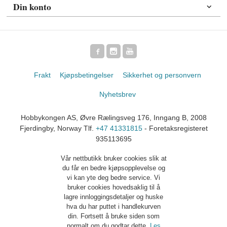
Din konto
Frakt
Kjøpsbetingelser
Sikkerhet og personvern
Nyhetsbrev
Hobbykongen AS, Øvre Rælingsveg 176, Inngang B, 2008
Fjerdingby, Norway Tlf.
+47 41331815
- Foretaksregisteret
935113695
Vår nettbutikk bruker cookies slik at
du får en bedre kjøpsopplevelse og
vi kan yte deg bedre service. Vi
bruker cookies hovedsaklig til å
lagre innloggingsdetaljer og huske
hva du har puttet i handlekurven
din. Fortsett å bruke siden som
normalt om du godtar dette.
Les