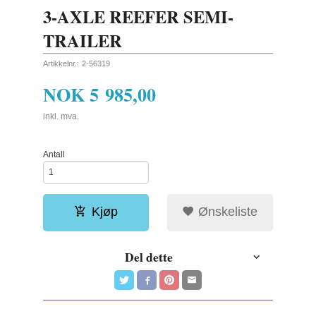
3-AXLE REEFER SEMI-
TRAILER
Artikkelnr.:
2-56319
NOK
5 985,00
inkl. mva.
Antall
Kjøp
Ønskeliste
Del dette