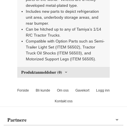
developed metal-plated type.
Includes new parts to depict refrigeration
unit area, underbody storage areas, and
rear bumper.
Can be hitched up to any of Tamiya’s 1/14
R/C Tractor Trucks.
Compatible with Option Parts such as Semi-
Trailer Light Set (ITEM 56502), Tractor
Truck Oil Shocks (ITEM 56503), and
Motorized Support Legs (ITEM 56505).
Produktanmeldelser (0)
Forside
Bli kunde
Om oss
Gavekort
Logg inn
Kontakt oss
Partnere