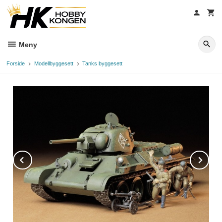
Gå
til
innholdet
Meny
Forside
Modellbyggesett
Tanks byggesett
Prev
Ne