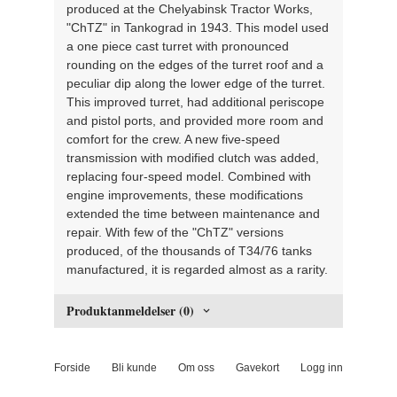
produced at the Chelyabinsk Tractor Works,
"ChTZ" in Tankograd in 1943. This model used
a one piece cast turret with pronounced
rounding on the edges of the turret roof and a
peculiar dip along the lower edge of the turret.
This improved turret, had additional periscope
and pistol ports, and provided more room and
comfort for the crew. A new five-speed
transmission with modified clutch was added,
replacing four-speed model. Combined with
engine improvements, these modifications
extended the time between maintenance and
repair. With few of the "ChTZ" versions
produced, of the thousands of T34/76 tanks
manufactured, it is regarded almost as a rarity.
Produktanmeldelser (0)
Forside
Bli kunde
Om oss
Gavekort
Logg inn