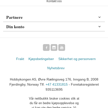
Kontakt oss
Partnere
Din konto
Frakt
Kjøpsbetingelser
Sikkerhet og personvern
Nyhetsbrev
Hobbykongen AS, Øvre Rælingsveg 176, Inngang B, 2008
Fjerdingby, Norway Tlf.
+47 41331815
- Foretaksregisteret
935113695
Vår nettbutikk bruker cookies slik at
du får en bedre kjøpsopplevelse og
vi kan yte deg bedre service. Vi