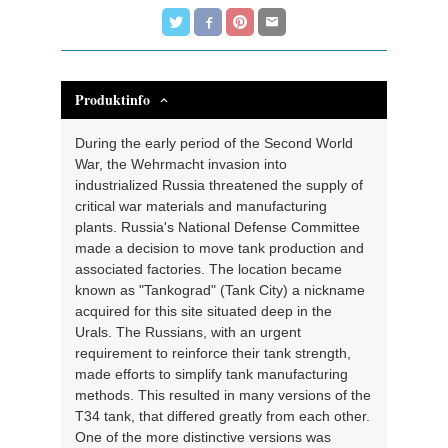
Produktinfo
During the early period of the Second World
War, the Wehrmacht invasion into
industrialized Russia threatened the supply of
critical war materials and manufacturing
plants. Russia's National Defense Committee
made a decision to move tank production and
associated factories. The location became
known as "Tankograd" (Tank City) a nickname
acquired for this site situated deep in the
Urals. The Russians, with an urgent
requirement to reinforce their tank strength,
made efforts to simplify tank manufacturing
methods. This resulted in many versions of the
T34 tank, that differed greatly from each other.
One of the more distinctive versions was