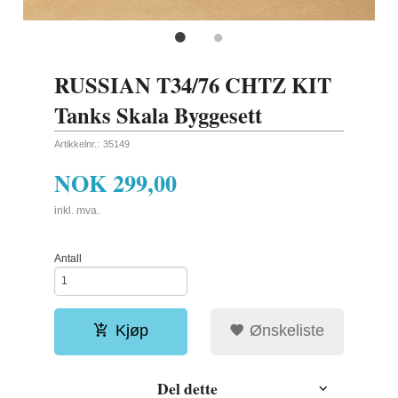
RUSSIAN T34/76 CHTZ KIT
Tanks Skala Byggesett
Artikkelnr.:
35149
NOK
299,00
inkl. mva.
Antall
Kjøp
Ønskeliste
Del dette