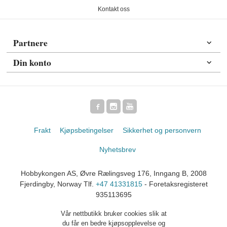
Kontakt oss
Partnere
Din konto
Frakt
Kjøpsbetingelser
Sikkerhet og personvern
Nyhetsbrev
Hobbykongen AS, Øvre Rælingsveg 176, Inngang B, 2008
Fjerdingby, Norway Tlf.
+47 41331815
- Foretaksregisteret
935113695
Vår nettbutikk bruker cookies slik at
du får en bedre kjøpsopplevelse og