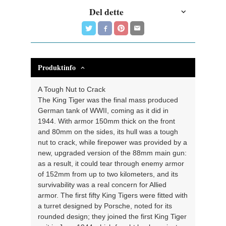
Del dette
Produktinfo
A Tough Nut to Crack
The King Tiger was the final mass produced
German tank of WWII, coming as it did in
1944. With armor 150mm thick on the front
and 80mm on the sides, its hull was a tough
nut to crack, while firepower was provided by a
new, upgraded version of the 88mm main gun:
as a result, it could tear through enemy armor
of 152mm from up to two kilometers, and its
survivability was a real concern for Allied
armor. The first fifty King Tigers were fitted with
a turret designed by Porsche, noted for its
rounded design; they joined the first King Tiger