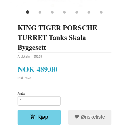
KING TIGER PORSCHE
TURRET Tanks Skala
Byggesett
Artikkelnr.:
35169
NOK
489,00
inkl. mva.
Antall
Kjøp
Ønskeliste