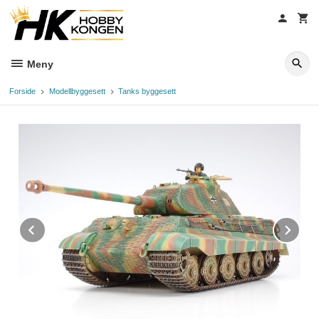
Gå
til
innholdet
Meny
Forside
Modellbyggesett
Tanks byggesett
Prev
Ne