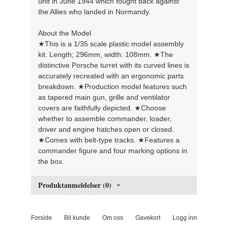
unit in June 1944 which fought back against
the Allies who landed in Normandy.
About the Model
★This is a 1/35 scale plastic model assembly
kit. Length; 296mm, width: 108mm. ★The
distinctive Porsche turret with its curved lines is
accurately recreated with an ergonomic parts
breakdown. ★Production model features such
as tapered main gun, grille and ventilator
covers are faithfully depicted. ★Choose
whether to assemble commander, loader,
driver and engine hatches open or closed.
★Comes with belt-type tracks. ★Features a
commander figure and four marking options in
the box.
Produktanmeldelser (0)
Forside
Bli kunde
Om oss
Gavekort
Logg inn