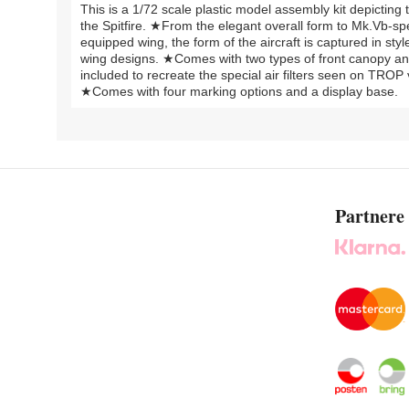
This is a 1/72 scale plastic model assembly kit depicting 
the Spitfire. ★From the elegant overall form to Mk.Vb-s
equipped wing, the form of the aircraft is captured in s
wing designs. ★Comes with two types of front canopy and
included to recreate the special air filters seen on TROP 
★Comes with four marking options and a display base.
Partnere