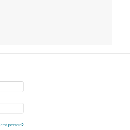
lemt passord?