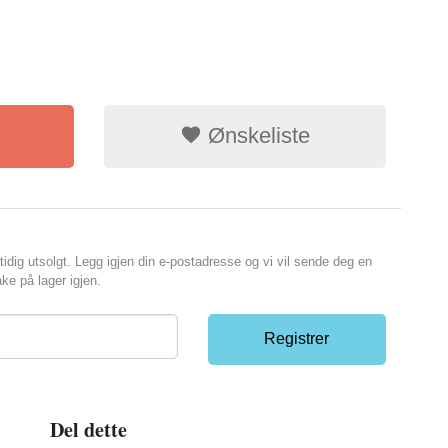
Ønskeliste
tidig utsolgt. Legg igjen din e-postadresse og vi vil sende deg en
ke på lager igjen.
Registrer
Del dette