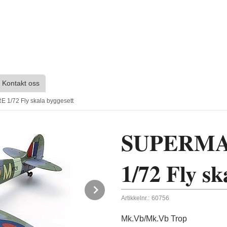
Kontakt oss
1/72 Fly skala byggesett
SUPERMA
1/72 Fly sk
Next
Artikkelnr.:
60756
Mk.Vb/Mk.Vb Trop