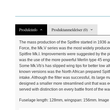
Produktinfo
Produktanmeldelser (0)
The mass production of the Spitfire started in 1936 
Force, the Mk.V series was the most widely produced
Spitfire Mk.I. Improvements were suggested by the p
was the use of the more powerful Merlin type 45 
Some Mk.Vb's has slipped wing tips for better low alt
known versions was the North African prepared Spitfir
intake. Although the filter was successful, its larg
designed a smaller more streamlined unit that was eq
served with distinction on every battle front of the war
Fuselage length: 128mm, wingspan: 156mm. Image 