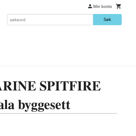
Min konto
Søk
RINE SPITFIRE
ala byggesett