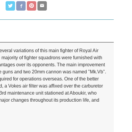
ral variations of this main fighter of Royal Air
ajority of fighter squadrons were furnished with
dvantages over its opponents. The main improvement
hine guns and two 20mm cannon was named "Mk.Vb".
quired for operations overseas. One of the better
 a Vokes air filter was affixed over the carburetor
03rd maintenance unit stationed at Aboukir, who
ajor changes throughout its production life, and