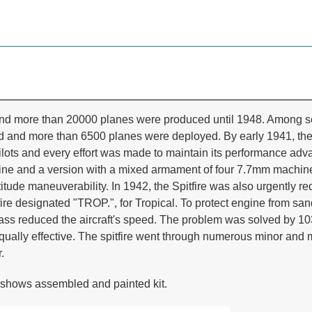
and more than 20000 planes were produced until 1948. Among seve
 and more than 6500 planes were deployed. By early 1941, the m
ilots and every effort was made to maintain its performance a
engine and a version with a mixed armament of four 7.7mm mac
itude maneuverability. In 1942, the Spitfire was also urgently re
e designated "TROP.", for Tropical. To protect engine from sand,
e mass reduced the aircraft's speed. The problem was solved by 1
ually effective. The spitfire went through numerous minor and m
.
shows assembled and painted kit.