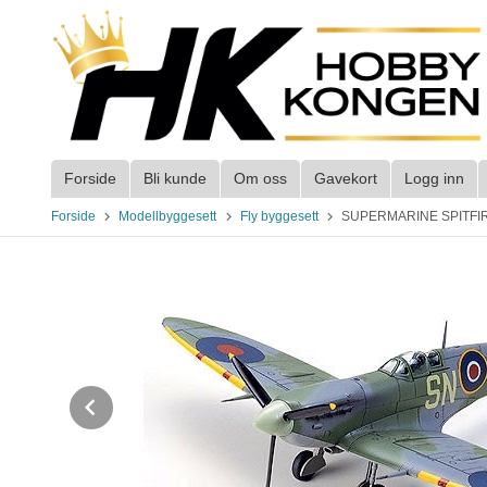
Gå
til
innholdet
Forside
Bli kunde
Om oss
Gavekort
Logg inn
Forside
Modellbyggesett
Fly byggesett
SUPERMARINE SPITFIRE 
Prev