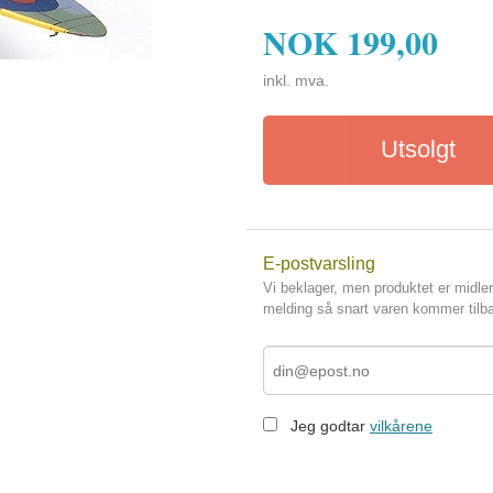
NOK
199,00
inkl. mva.
Utsolgt
E-postvarsling
Vi beklager, men produktet er midler
melding så snart varen kommer tilba
Jeg godtar
vilkårene