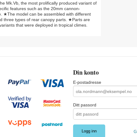
the Mk.Vb, the most prolifically produced variant of
pecific features such as the 20mm cannon-
tyle. ★The model can be assembled with different
 three types of rear canopy parts. ★Parts are
variants that were deployed in tropical climes.
Din konto
E-postadresse
Ditt passord
G