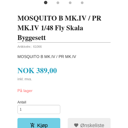
MOSQUITO B MK.IV / PR
MK.IV 1/48 Fly Skala
Byggesett
Artikkelnr.:
61066
MOSQUITO B MK.IV / PR MK.IV
NOK
389,00
inkl. mva.
På lager
Antall
Kjøp
Ønskeliste