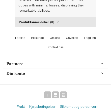
duties with minimal losses, displaying their
remarkable abilities.
Produktanmeldelser (0)
Forside
Bli kunde
Om oss
Gavekort
Logg inn
Kontakt oss
Partnere
Din konto
Frakt
Kjøpsbetingelser
Sikkerhet og personvern