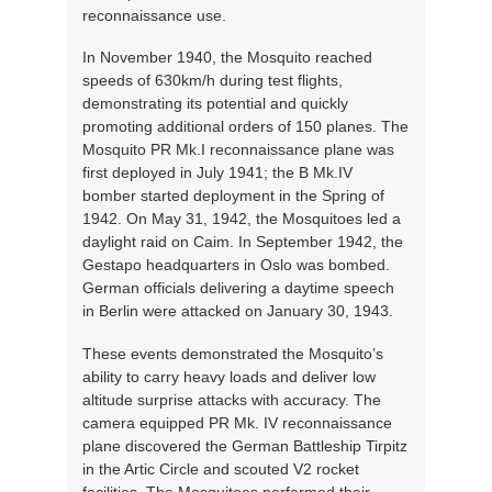
reconnaissance use.
In November 1940, the Mosquito reached
speeds of 630km/h during test flights,
demonstrating its potential and quickly
promoting additional orders of 150 planes. The
Mosquito PR Mk.I reconnaissance plane was
first deployed in July 1941; the B Mk.IV
bomber started deployment in the Spring of
1942. On May 31, 1942, the Mosquitoes led a
daylight raid on Caim. In September 1942, the
Gestapo headquarters in Oslo was bombed.
German officials delivering a daytime speech
in Berlin were attacked on January 30, 1943.
These events demonstrated the Mosquito’s
ability to carry heavy loads and deliver low
altitude surprise attacks with accuracy. The
camera equipped PR Mk. IV reconnaissance
plane discovered the German Battleship Tirpitz
in the Artic Circle and scouted V2 rocket
facilities. The Mosquitoes performed their