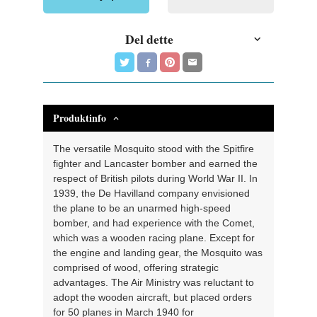
Del dette
Produktinfo
The versatile Mosquito stood with the Spitfire
fighter and Lancaster bomber and earned the
respect of British pilots during World War II. In
1939, the De Havilland company envisioned
the plane to be an unarmed high-speed
bomber, and had experience with the Comet,
which was a wooden racing plane. Except for
the engine and landing gear, the Mosquito was
comprised of wood, offering strategic
advantages. The Air Ministry was reluctant to
adopt the wooden aircraft, but placed orders
for 50 planes in March 1940 for