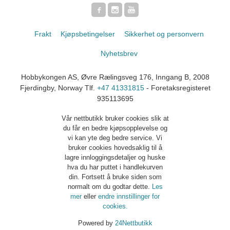
Frakt
Kjøpsbetingelser
Sikkerhet og personvern
Nyhetsbrev
Hobbykongen AS, Øvre Rælingsveg 176, Inngang B, 2008
Fjerdingby, Norway Tlf.
+47 41331815
- Foretaksregisteret
935113695
Vår nettbutikk bruker cookies slik at
du får en bedre kjøpsopplevelse og
vi kan yte deg bedre service. Vi
bruker cookies hovedsaklig til å
lagre innloggingsdetaljer og huske
hva du har puttet i handlekurven
din. Fortsett å bruke siden som
normalt om du godtar dette.
Les
mer
eller
endre innstillinger for
cookies.
Powered by
24Nettbutikk