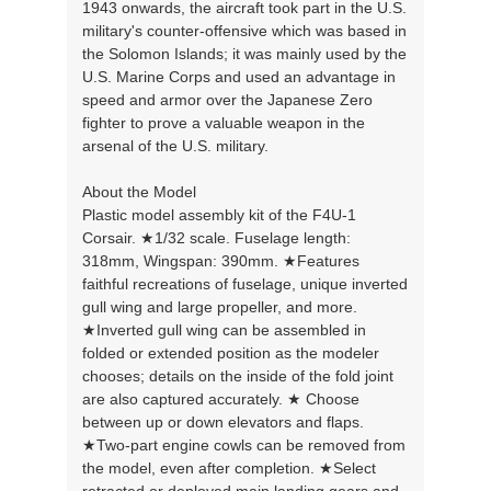
1943 onwards, the aircraft took part in the U.S.
military's counter-offensive which was based in
the Solomon Islands; it was mainly used by the
U.S. Marine Corps and used an advantage in
speed and armor over the Japanese Zero
fighter to prove a valuable weapon in the
arsenal of the U.S. military.
About the Model
Plastic model assembly kit of the F4U-1
Corsair. ★1/32 scale. Fuselage length:
318mm, Wingspan: 390mm. ★Features
faithful recreations of fuselage, unique inverted
gull wing and large propeller, and more.
★Inverted gull wing can be assembled in
folded or extended position as the modeler
chooses; details on the inside of the fold joint
are also captured accurately. ★ Choose
between up or down elevators and flaps.
★Two-part engine cowls can be removed from
the model, even after completion. ★Select
retracted or deployed main landing gears and