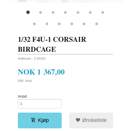
1/32 F4U-1 CORSAIR
BIRDCAGE
Artikkelnr.:
2-60324
NOK
1 367,00
inkl. mva.
Antall
Kjøp
Ønskeliste