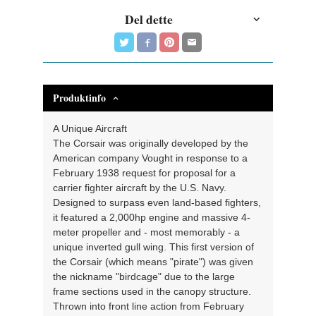
Del dette
Produktinfo
A Unique Aircraft
The Corsair was originally developed by the
American company Vought in response to a
February 1938 request for proposal for a
carrier fighter aircraft by the U.S. Navy.
Designed to surpass even land-based fighters,
it featured a 2,000hp engine and massive 4-
meter propeller and - most memorably - a
unique inverted gull wing. This first version of
the Corsair (which means "pirate") was given
the nickname "birdcage" due to the large
frame sections used in the canopy structure.
Thrown into front line action from February