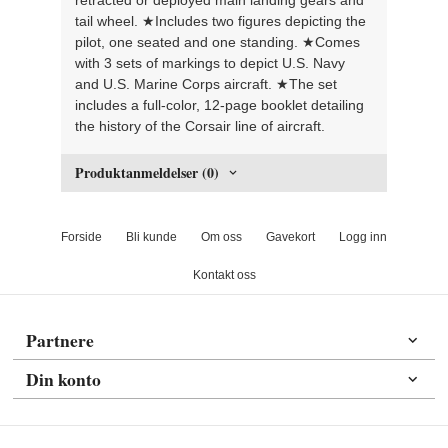
tail wheel. ★Includes two figures depicting the
pilot, one seated and one standing. ★Comes
with 3 sets of markings to depict U.S. Navy
and U.S. Marine Corps aircraft. ★The set
includes a full-color, 12-page booklet detailing
the history of the Corsair line of aircraft.
Produktanmeldelser (0)
Forside
Bli kunde
Om oss
Gavekort
Logg inn
Kontakt oss
Partnere
Din konto