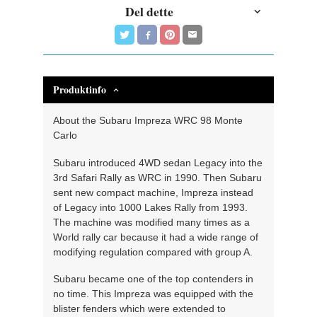
Del dette
Produktinfo
About the Subaru Impreza WRC 98 Monte
Carlo
Subaru introduced 4WD sedan Legacy into the
3rd Safari Rally as WRC in 1990. Then Subaru
sent new compact machine, Impreza instead
of Legacy into 1000 Lakes Rally from 1993.
The machine was modified many times as a
World rally car because it had a wide range of
modifying regulation compared with group A.
Subaru became one of the top contenders in
no time. This Impreza was equipped with the
blister fenders which were extended to