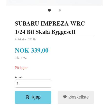
SUBARU IMPREZA WRC
1/24 Bil Skala Byggesett
Artikkelnr.:
24199
NOK
339,00
inkl. mva.
På lager
Antall
Kjøp
Ønskeliste