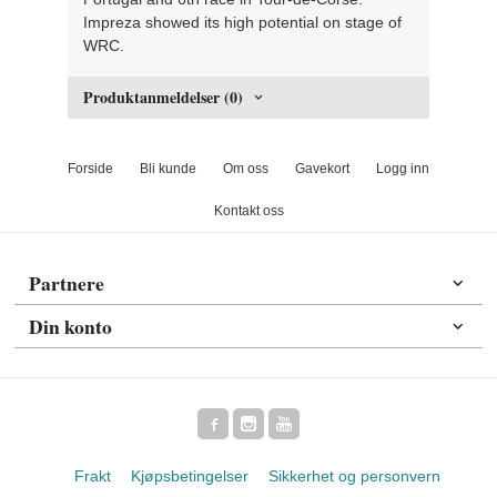
Impreza showed its high potential on stage of
WRC.
Produktanmeldelser (0)
Forside
Bli kunde
Om oss
Gavekort
Logg inn
Kontakt oss
Partnere
Din konto
Frakt
Kjøpsbetingelser
Sikkerhet og personvern