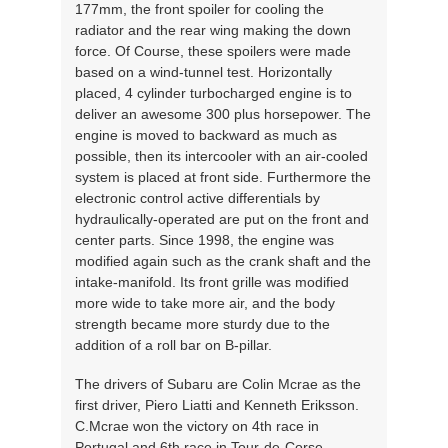
177mm, the front spoiler for cooling the
radiator and the rear wing making the down
force. Of Course, these spoilers were made
based on a wind-tunnel test. Horizontally
placed, 4 cylinder turbocharged engine is to
deliver an awesome 300 plus horsepower. The
engine is moved to backward as much as
possible, then its intercooler with an air-cooled
system is placed at front side. Furthermore the
electronic control active differentials by
hydraulically-operated are put on the front and
center parts. Since 1998, the engine was
modified again such as the crank shaft and the
intake-manifold. Its front grille was modified
more wide to take more air, and the body
strength became more sturdy due to the
addition of a roll bar on B-pillar.
The drivers of Subaru are Colin Mcrae as the
first driver, Piero Liatti and Kenneth Eriksson.
C.Mcrae won the victory on 4th race in
Portugal and 6th race in Tour-de-Corse.