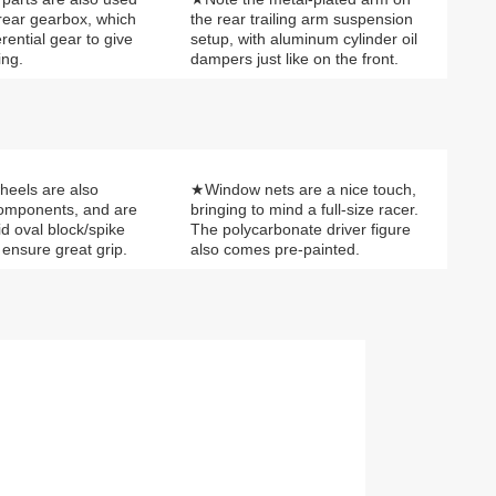
 rear gearbox, which
the rear trailing arm suspension
erential gear to give
setup, with aluminum cylinder oil
ing.
dampers just like on the front.
heels are also
★Window nets are a nice touch,
components, and are
bringing to mind a full-size racer.
id oval block/spike
The polycarbonate driver figure
o ensure great grip.
also comes pre-painted.