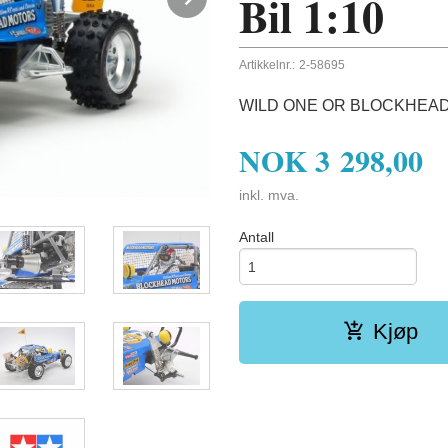
Bil 1:10
Artikkelnr.:
2-58695
WILD ONE OR BLOCKHEAD
NOK
3 298,00
inkl. mva.
Antall
Kjøp