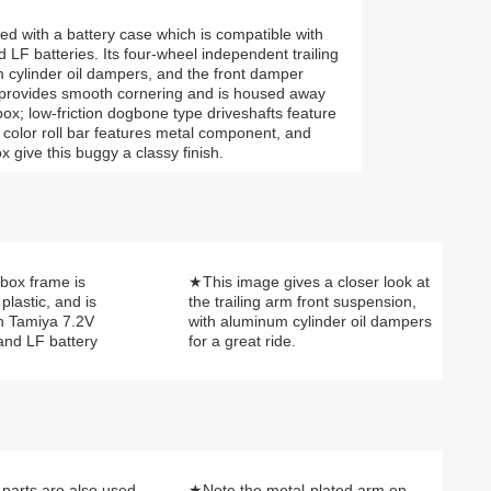
d with a battery case which is compatible with
F batteries. Its four-wheel independent trailing
 cylinder oil dampers, and the front damper
al provides smooth cornering and is housed away
ox; low-friction dogbone type driveshafts feature
er color roll bar features metal component, and
give this buggy a classy finish.
box frame is
★This image gives a closer look at
plastic, and is
the trailing arm front suspension,
h Tamiya 7.2V
with aluminum cylinder oil dampers
and LF battery
for a great ride.
parts are also used
★Note the metal-plated arm on