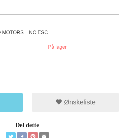
 MOTORS – NO ESC
På lager
Ønskeliste
Del dette