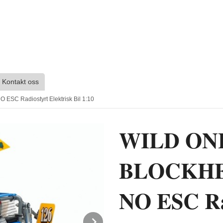
Kontakt oss
 Radiostyrt Elektrisk Bil 1:10
WILD ON
BLOCKHE
NO ESC Rad
Next