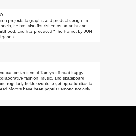
EO
on projects to graphic and product design. In
models, he has also flourished as an artist and
childhood, and has produced “The Hornet by JUN
l goods.
and customizations of Tamiya off road buggy
 collaborative fashion, music, and skateboard
and regularly holds events to get opportunities to
head Motors have been popular among not only