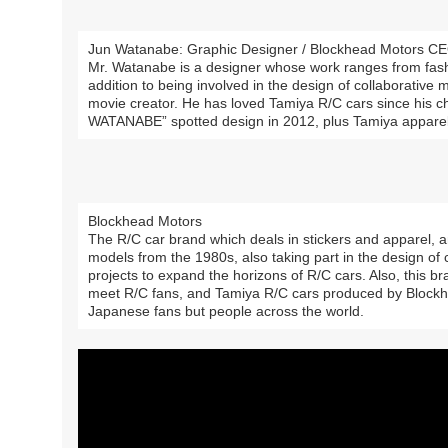
Jun Watanabe: Graphic Designer / Blockhead Motors C
Mr. Watanabe is a designer whose work ranges from fashi
addition to being involved in the design of collaborative 
movie creator. He has loved Tamiya R/C cars since his 
WATANABE” spotted design in 2012, plus Tamiya appare
Blockhead Motors
The R/C car brand which deals in stickers and apparel, 
models from the 1980s, also taking part in the design of
projects to expand the horizons of R/C cars. Also, this br
meet R/C fans, and Tamiya R/C cars produced by Block
Japanese fans but people across the world.