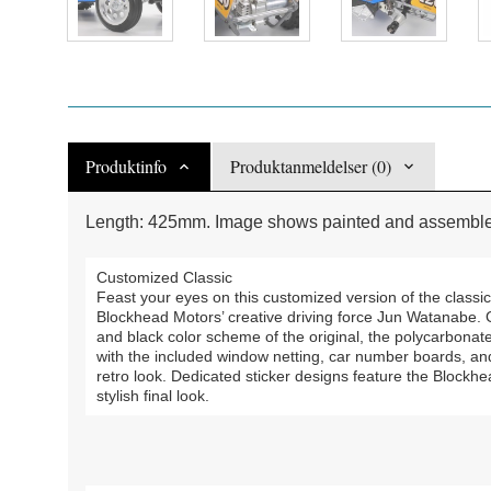
Produktinfo
Produktanmeldelser (0)
Length: 425mm. Image shows painted and assembled
Customized Classic
Feast your eyes on this customized version of the classi
Blockhead Motors’ creative driving force Jun Watanabe. Giv
and black color scheme of the original, the polycarbonate
with the included window netting, car number boards, an
retro look. Dedicated sticker designs feature the Bloc
stylish final look.