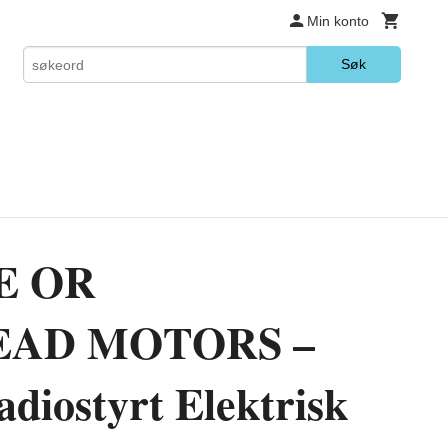
Min konto
Søk
E OR
AD MOTORS –
iostyrt Elektrisk