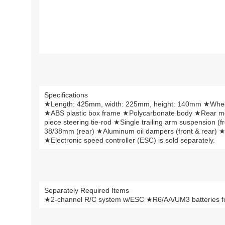
Specifications
★Length: 425mm, width: 225mm, height: 140mm ★Whe
★ABS plastic box frame ★Polycarbonate body ★Rear moto
piece steering tie-rod ★Single trailing arm suspension (f
38/38mm (rear) ★Aluminum oil dampers (front & rear) ★
★Electronic speed controller (ESC) is sold separately.
Separately Required Items
★2-channel R/C system w/ESC ★R6/AA/UM3 batteries for