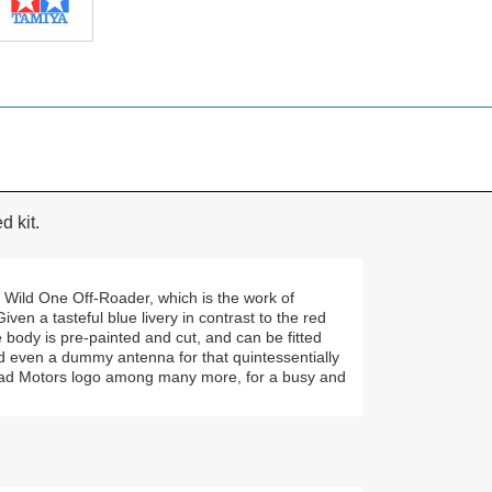
 kit.
c Wild One Off-Roader, which is the work of
en a tasteful blue livery in contrast to the red
 body is pre-painted and cut, and can be fitted
d even a dummy antenna for that quintessentially
khead Motors logo among many more, for a busy and