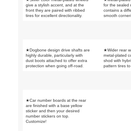
give a stylish accent, and at the
for the sealed
front they are paired with ribbed
contains a diff
tires for excellent directionality.
smooth corner
★Dogbone design drive shafts are
★Wider rear w
highly durable, particularly with
metal-plated 
dust boots attached to offer extra
shod with hybr
protection when going off-road.
pattern tires t
★Car number boards at the rear
are finished with a base yellow
sticker and then your desired
number stickers on top.
Customize!