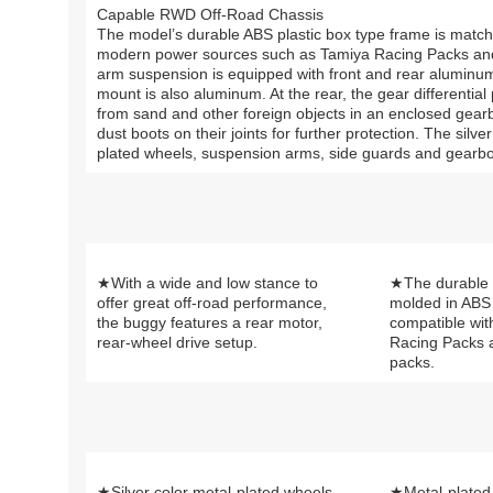
Capable RWD Off-Road Chassis
The model’s durable ABS plastic box type frame is matche
modern power sources such as Tamiya Racing Packs and L
arm suspension is equipped with front and rear aluminum
mount is also aluminum. At the rear, the gear differenti
from sand and other foreign objects in an enclosed gearb
dust boots on their joints for further protection. The silv
plated wheels, suspension arms, side guards and gearbox 
★With a wide and low stance to
★The durable 
offer great off-road performance,
molded in ABS 
the buggy features a rear motor,
compatible wit
rear-wheel drive setup.
Racing Packs 
packs.
★Silver color metal-plated wheels
★Metal-plated 