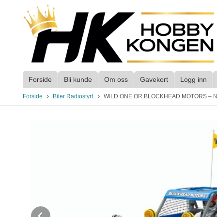
Gå
til
innholdet
Forside
Bli kunde
Om oss
Gavekort
Logg inn
Forside
Biler Radiostyrt
WILD ONE OR BLOCKHEAD MOTORS – NO ESC
Prev