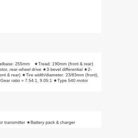
elbase: 255mm ★Tread: 190mm (front & rear)
r, rear-wheel drive ★3-bevel differential ★2-
ront & rear) ★Tire width/diameter: 23/83mm (front),
Gear ratio = 7.54:1, 9.05:1 ★Type 540 motor
 transmitter ★Battery pack & charger