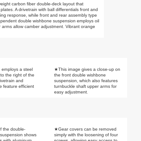
weight carbon fiber double-deck layout that
tes. A drivetrain with ball differentials front and
ing response, while front and rear assembly type
ndependent double wishbone suspension employs oil
r arms allow camber adjustment. Vibrant orange
employs a steel
★This image gives a close-up on
to the right of the
the front double wishbone
ivetrain and
suspension, which also features
e feature efficient
turnbuckle shaft upper arms for
easy adjustment.
f the double-
★Gear covers can be removed
 suspension shows
simply with the loosening of four
rs with aluminum
screws, allowing easy access to