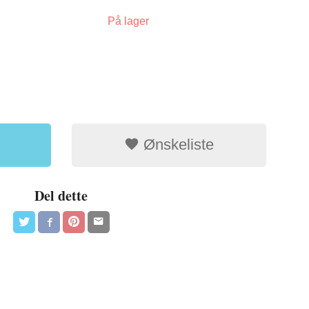
På lager
Ønskeliste
Del dette