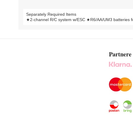
Separately Required Items
★2-channel R/C system w/ESC ★R6/AA/UM3 batteries for
Partnere