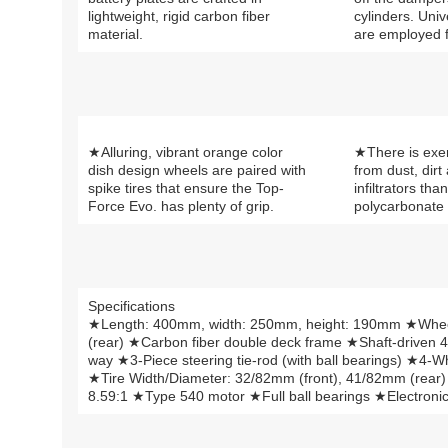
lightweight, rigid carbon fiber
cylinders. Univ
material.
are employed f
★Alluring, vibrant orange color
★There is exe
dish design wheels are paired with
from dust, dirt
spike tires that ensure the Top-
infiltrators tha
Force Evo. has plenty of grip.
polycarbonate
Specifications
★Length: 400mm, width: 250mm, height: 190mm ★Whe
(rear) ★Carbon fiber double deck frame ★Shaft-driven 4
way ★3-Piece steering tie-rod (with ball bearings) ★4
★Tire Width/Diameter: 32/82mm (front), 41/82mm (rear
8.59:1 ★Type 540 motor ★Full ball bearings ★Electronic 