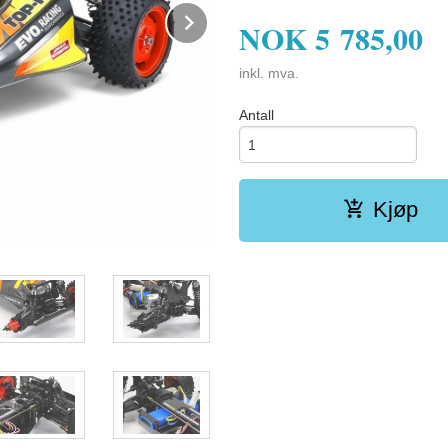
Next
NOK
5 785,00
inkl. mva.
Antall
Kjøp