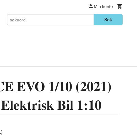
Min konto
Søk
 EVO 1/10 (2021)
Elektrisk Bil 1:10
)