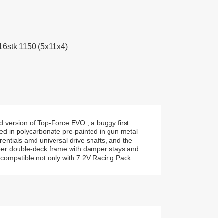
 16stk 1150 (5x11x4)
d version of Top-Force EVO., a buggy first
ed in polycarbonate pre-painted in gun metal
rentials amd universal drive shafts, and the
fiber double-deck frame with damper stays and
s compatible not only with 7.2V Racing Pack