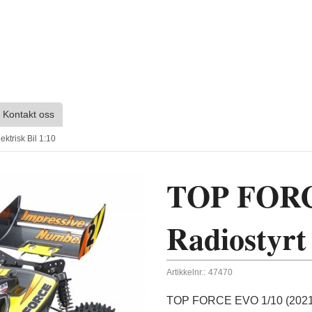
Kontakt oss
trisk Bil 1:10
TOP FORCE
Radiostyrt 
Artikkelnr.:
47470
TOP FORCE EVO 1/10 (2021