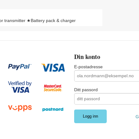
 transmitter ★Battery pack & charger
Din konto
E-postadresse
Ditt passord
G