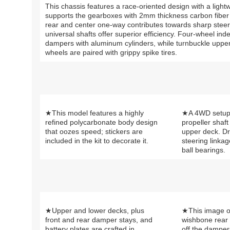
This chassis features a race-oriented design with a light
supports the gearboxes with 2mm thickness carbon fiber pla
rear and center one-way contributes towards sharp steer
universal shafts offer superior efficiency. Four-wheel i
dampers with aluminum cylinders, while turnbuckle uppe
wheels are paired with grippy spike tires.
★This model features a highly
★A 4WD setup 
refined polycarbonate body design
propeller shaft 
that oozes speed; stickers are
upper deck. Dr
included in the kit to decorate it.
steering linkag
ball bearings.
★Upper and lower decks, plus
★This image o
front and rear damper stays, and
wishbone rear
battery plates are crafted in
off the dampe