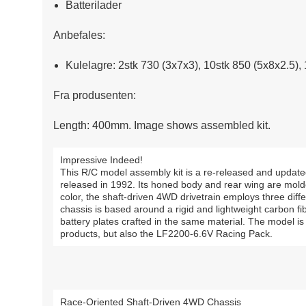
Batterilader
Anbefales:
Kulelagre: 2stk 730 (3x7x3), 10stk 850 (5x8x2.5),
Fra produsenten:
Length: 400mm. Image shows assembled kit.
Impressive Indeed!
This R/C model assembly kit is a re-released and update
released in 1992. Its honed body and rear wing are mold
color, the shaft-driven 4WD drivetrain employs three diffe
chassis is based around a rigid and lightweight carbon 
battery plates crafted in the same material. The model i
products, but also the LF2200-6.6V Racing Pack.
Race-Oriented Shaft-Driven 4WD Chassis