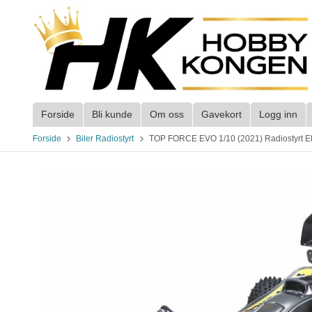
Gå
til
innholdet
Forside
Bli kunde
Om oss
Gavekort
Logg inn
Forside
Biler Radiostyrt
TOP FORCE EVO 1/10 (2021) Radiostyrt Elek