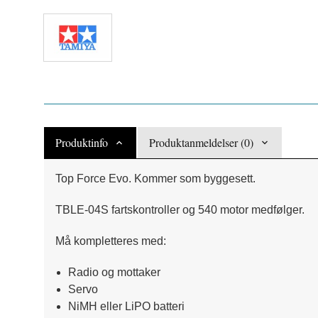
Produktinfo
Produktanmeldelser (0)
Top Force Evo. Kommer som byggesett.
TBLE-04S fartskontroller og 540 motor medfølger.
Må kompletteres med:
Radio og mottaker
Servo
NiMH eller LiPO batteri