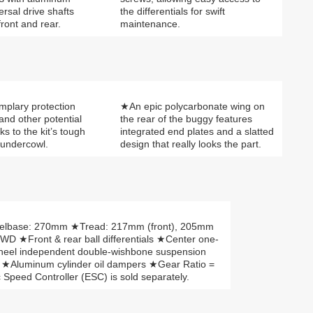
ersal drive shafts
the differentials for swift
ront and rear.
maintenance.
mplary protection
★An epic polycarbonate wing on
 and other potential
the rear of the buggy features
nks to the kit’s tough
integrated end plates and a slatted
 undercowl.
design that really looks the part.
elbase: 270mm ★Tread: 217mm (front), 205mm
WD ★Front & rear ball differentials ★Center one-
-Wheel independent double-wishbone suspension
) ★Aluminum cylinder oil dampers ★Gear Ratio =
Speed Controller (ESC) is sold separately.