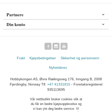
Partnere
Din konto
Frakt
Kjøpsbetingelser
Sikkerhet og personvern
Nyhetsbrev
Hobbykongen AS, Øvre Rælingsveg 176, Inngang B, 2008
Fjerdingby, Norway Tlf.
+47 41331815
- Foretaksregisteret
935113695
Vår nettbutikk bruker cookies slik at
du får en bedre kjøpsopplevelse og
vi kan yte deg bedre service. Vi