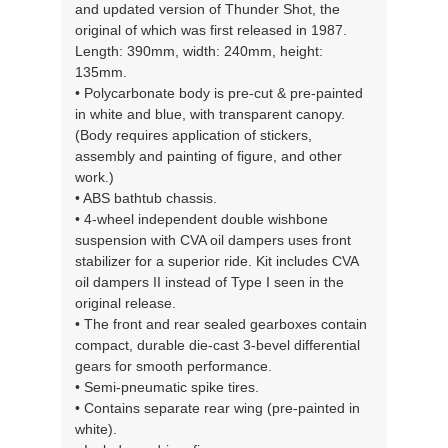
and updated version of Thunder Shot, the
original of which was first released in 1987.
Length: 390mm, width: 240mm, height:
135mm.
• Polycarbonate body is pre-cut & pre-painted
in white and blue, with transparent canopy.
(Body requires application of stickers,
assembly and painting of figure, and other
work.)
• ABS bathtub chassis.
• 4-wheel independent double wishbone
suspension with CVA oil dampers uses front
stabilizer for a superior ride. Kit includes CVA
oil dampers II instead of Type I seen in the
original release.
• The front and rear sealed gearboxes contain
compact, durable die-cast 3-bevel differential
gears for smooth performance.
• Semi-pneumatic spike tires.
• Contains separate rear wing (pre-painted in
white).