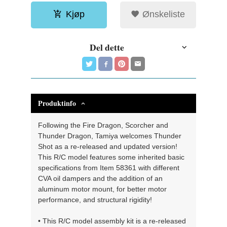
Kjøp
Ønskeliste
Del dette
Produktinfo
Following the Fire Dragon, Scorcher and
Thunder Dragon, Tamiya welcomes Thunder
Shot as a re-released and updated version!
This R/C model features some inherited basic
specifications from Item 58361 with different
CVA oil dampers and the addition of an
aluminum motor mount, for better motor
performance, and structural rigidity!
• This R/C model assembly kit is a re-released