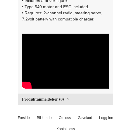
• Includes a driver figure.
• Type 540 motor and ESC included.
• Requires: 2-channel radio, steering servo,
7.2volt battery with compatible charger.
" width="300" height="150">
Produktanmeldelser (0)
Forside
Bli kunde
Om oss
Gavekort
Logg inn
Kontakt oss