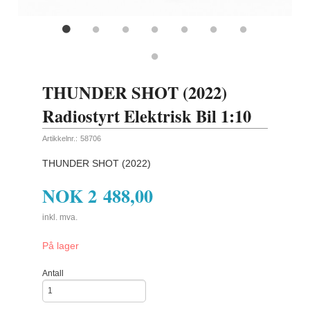
THUNDER SHOT (2022)
Radiostyrt Elektrisk Bil 1:10
Artikkelnr.:
58706
THUNDER SHOT (2022)
NOK
2 488,00
inkl. mva.
På lager
Antall