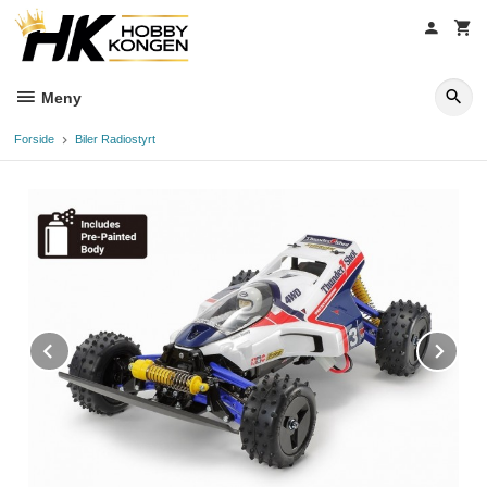
Gå
til
innholdet
Meny
Forside
Biler Radiostyrt
Prev
Ne