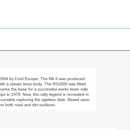
2004 by Ford Europe. The Mk.II was produced
with a classic boxy body. The RS1800 was fitted
ame the base for a successful works team rally
s in 1979. Now, this rally legend is recreated in
curately capturing the ageless style. Based upon
 on both road and dirt surfaces.