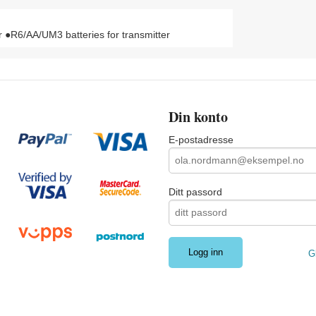
●R6/AA/UM3 batteries for transmitter
Din konto
E-postadresse
Ditt passord
G