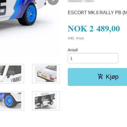
Artikkelnr.:
58687
ESCORT MK.II RALLY PB (M
NOK
2 489,00
inkl. mva.
Antall
Kjøp