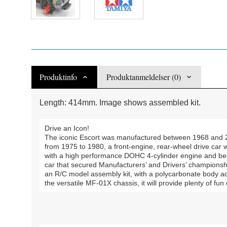
Produktinfo
Produktanmeldelser (0)
Length: 414mm. Image shows assembled kit.
Drive an Icon!
The iconic Escort was manufactured between 1968 and 
from 1975 to 1980, a front-engine, rear-wheel drive car 
with a high performance DOHC 4-cylinder engine and bec
car that secured Manufacturers’ and Drivers’ championship
an R/C model assembly kit, with a polycarbonate body ac
the versatile MF-01X chassis, it will provide plenty of fun