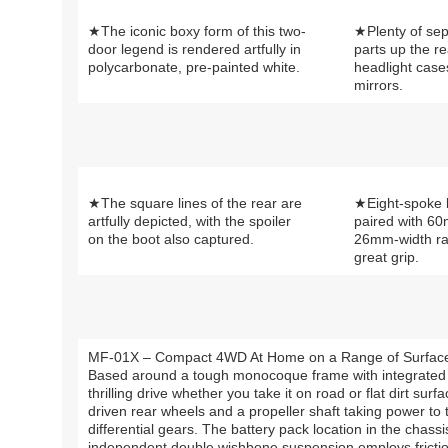
★The iconic boxy form of this two-
★Plenty of se
door legend is rendered artfully in
parts up the re
polycarbonate, pre-painted white.
headlight case
mirrors.
★The square lines of the rear are
★Eight-spoke l
artfully depicted, with the spoiler
paired with 6
on the boot also captured.
26mm-width rall
great grip.
MF-01X – Compact 4WD At Home on a Range of Surfac
Based around a tough monocoque frame with integrated 
thrilling drive whether you take it on road or flat dirt sur
driven rear wheels and a propeller shaft taking power to 
differential gears. The battery pack location in the chass
independent double wishbone suspension employs fricti