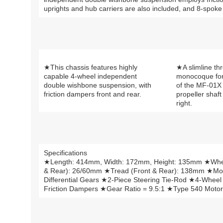
uprights and hub carriers are also included, and 8-spoke w
★This chassis features highly
★A slimline th
capable 4-wheel independent
monocoque for
double wishbone suspension, with
of the MF-01X 
friction dampers front and rear.
propeller shaft
right.
Specifications
★Length: 414mm, Width: 172mm, Height: 135mm ★Whee
& Rear): 26/60mm ★Tread (Front & Rear): 138mm ★M
Differential Gears ★2-Piece Steering Tie-Rod ★4-Whee
Friction Dampers ★Gear Ratio = 9.5:1 ★Type 540 Motor 