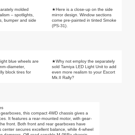
parately molded
★Here is a close-up on the side
alism – spotlights,
mirror design. Window sections
s, bumper and side
come pre-painted in tinted Smoke
(PS-31).
ight blue wheels are
★Why not employ the separately
0mm-diameter,
sold Tamiya LED Light Unit to add
y block tires for
even more realism to your Escort
Mk.II Rally?
es
gearboxes, this compact 4WD chassis gives a
faces. It features a rear-mounted motor, with gear-
the front. Both front and rear gearboxes have
is center secures excellent balance, while 4-wheel
on dampers. Off-road capable M-05Ra chassis