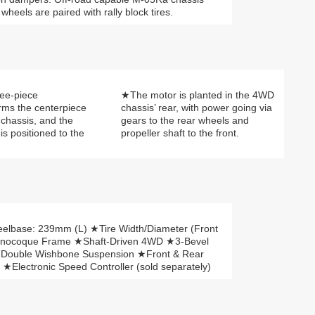
heels are paired with rally block tires.
ree-piece
★The motor is planted in the 4WD
ms the centerpiece
chassis’ rear, with power going via
chassis, and the
gears to the rear wheels and
 is positioned to the
propeller shaft to the front.
lbase: 239mm (L) ★Tire Width/Diameter (Front
onocoque Frame ★Shaft-Driven 4WD ★3-Bevel
l Double Wishbone Suspension ★Front & Rear
★Electronic Speed Controller (sold separately)