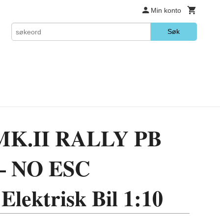
Min konto
Søk
K.II RALLY PB
– NO ESC
Elektrisk Bil 1:10