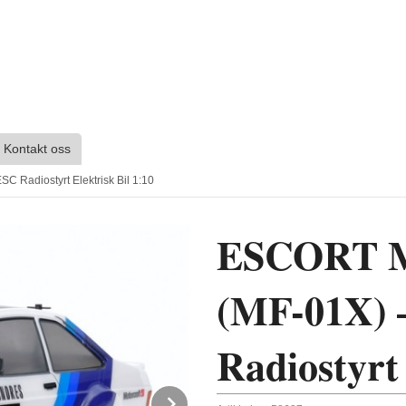
Kontakt oss
Radiostyrt Elektrisk Bil 1:10
ESCORT M
(MF-01X) 
Radiostyrt 
Next