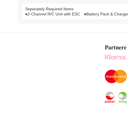
Separately Required Items
●2-Channel R/C Unit with ESC ●Battery Pack & Charger 
Partnere