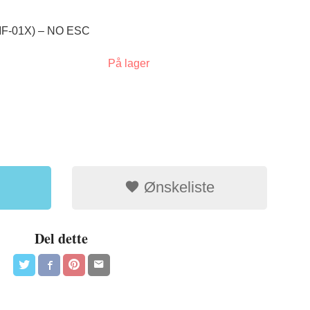
F-01X) – NO ESC
På lager
Ønskeliste
Del dette