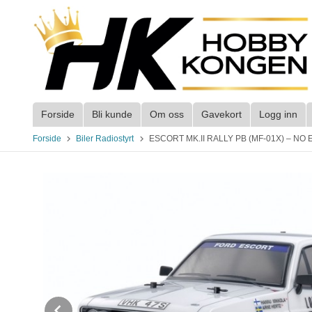
Gå
til
innholdet
Forside
Bli kunde
Om oss
Gavekort
Logg inn
Forside
Biler Radiostyrt
ESCORT MK.II RALLY PB (MF-01X) – NO ESC 
Prev